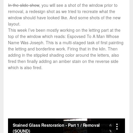
In the slide show
, you will see a shot of the window prior to
removal, a redesign shot as we tried to recreate what the
window should have looked like. And some shots of the new
layout.
This week I’ve been mostly working on the letting part at the
top of the window which reads: Espovsed To A Man Whose
Name Was Joseph. This is a multi-staged task of first painting
the letting and borderline work. Firing that in the kiln. Then
adding in the stippled shading color around the letters, also
fired then finally adding an amber stain on the reverse side
which is also fired.