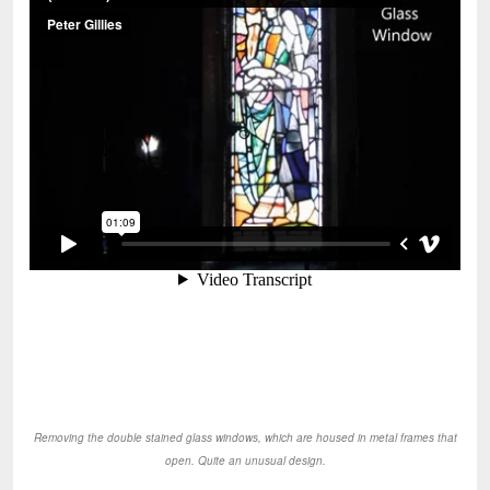
Removing the double stained glass windows, which are housed in metal frames that
open. Quite an unusual design.