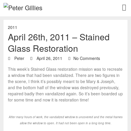
2011
April 26th, 2011 – Stained
Glass Restoration
Peter
April 26, 2011
No Comments
This week’s Stained Glass restoration mission was to recreate
a window that had been vandalized. There are two figures in
the scene, I think it’s possibly meant to be Mary & Joseph,
and the bottom half of the window was destroyed previously,
repaired badly then vandalized again. So it’s been boarded up
for some time and now it is restoration time!
After many hours of work, the vandalized window is uncovered and the metal frames
allow the window to open. It had not been open in a long long time.