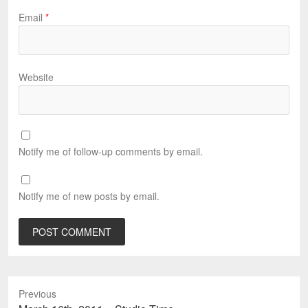
Email
*
Website
Notify me of follow-up comments by email.
Notify me of new posts by email.
Previous