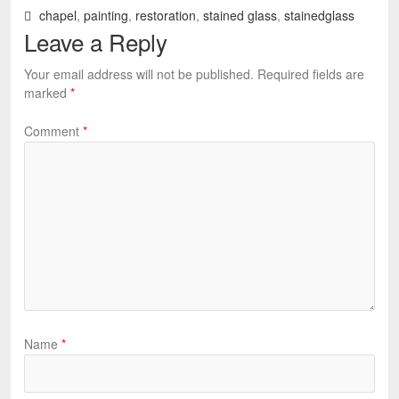
chapel
,
painting
,
restoration
,
stained glass
,
stainedglass
Leave a Reply
Your email address will not be published.
Required fields are
marked
*
Comment
*
Name
*