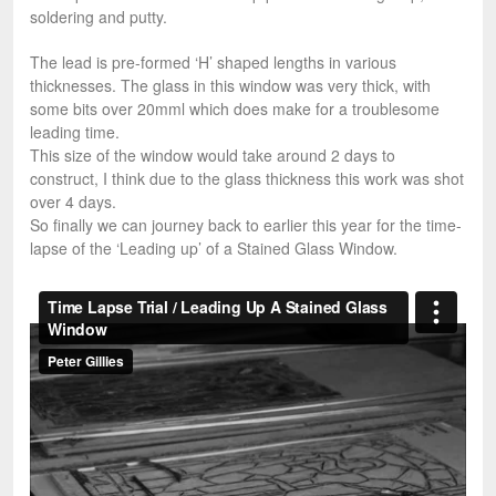
soldering and putty.
The lead is pre-formed ‘H’ shaped lengths in various
thicknesses. The glass in this window was very thick, with
some bits over 20mml which does make for a troublesome
leading time.
This size of the window would take around 2 days to
construct, I think due to the glass thickness this work was shot
over 4 days.
So finally we can journey back to earlier this year for the time-
lapse of the ‘Leading up’ of a Stained Glass Window.