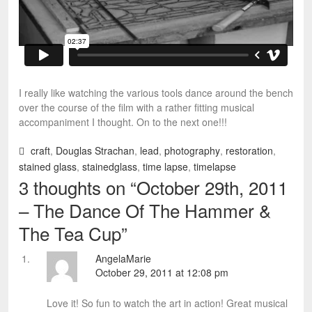
I really like watching the various tools dance around the bench
over the course of the film with a rather fitting musical
accompaniment I thought. On to the next one!!!
craft
,
Douglas Strachan
,
lead
,
photography
,
restoration
,
stained glass
,
stainedglass
,
time lapse
,
timelapse
3 thoughts on “
October 29th, 2011
– The Dance Of The Hammer &
The Tea Cup
”
AngelaMarie
October 29, 2011 at 12:08 pm
Love it! So fun to watch the art in action! Great musical