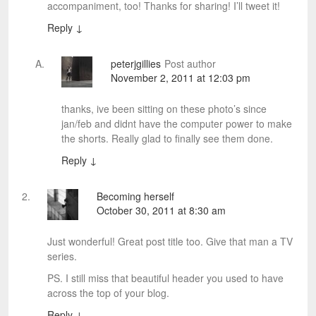
accompaniment, too! Thanks for sharing! I’ll tweet it!
Reply
↓
peterjgillies
Post author
November 2, 2011 at 12:03 pm
thanks, ive been sitting on these photo’s since
jan/feb and didnt have the computer power to make
the shorts. Really glad to finally see them done.
Reply
↓
Becoming herself
October 30, 2011 at 8:30 am
Just wonderful! Great post title too. Give that man a TV
series.
PS. I still miss that beautiful header you used to have
across the top of your blog.
Reply
↓