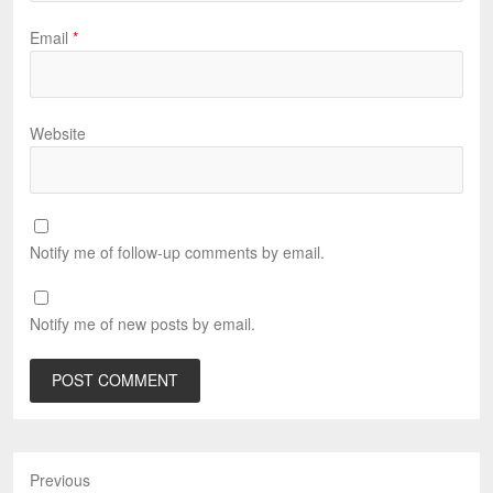
Email
*
Website
Notify me of follow-up comments by email.
Notify me of new posts by email.
Previous