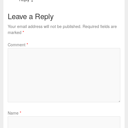
Leave a Reply
Your email address will not be published.
Required fields are
marked
*
Comment
*
Name
*