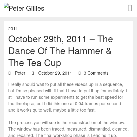
2011
October 29th, 2011 – The
Dance Of The Hammer &
The Tea Cup
Peter
October 29, 2011
3 Comments
I really should wait to put all these videos up in a sequence,
but I’m so pleased with it that I have to put it up immediately. I
still have to run some experiments to get the best speed for
the timelapse, but I did this one at 0.04 frames per second
and it works quite well, maybe a little too fast.
The process you will see is the reconstruction of the window.
The window has been traced, measured, dismantled, cleaned,
and repaired. The final workshop phase is Leading it up,