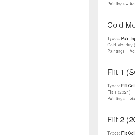
Paintings – Acr
Cold Mo
Types:
Paintin
Cold Monday 
Paintings – Acr
Flit 1 
Types:
Flit Co
Flit 1 (2024)
Paintings – G
Flit 2 (
Types:
Flit Co