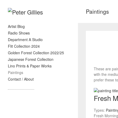
Paintings
Artist Blog
Radio Shows
Department A Studio
Flit Collection 2024
Golden Forest Collection 2022/25
Japanese Forest Collection
Lino Prints & Paper Works
These are pain
Paintings
with the mediu
Contact / About
prefer these to
Fresh M
Types:
Paintin
Fresh Morning