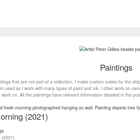
Paintings
tings that are not part of a collection. I make custom crates for the shi
m used as I work with many types of paint and ink. I often work on ca
 work on. All the paintings have relevant information detailed in the pos
orning (2021)
gs
 (2021)