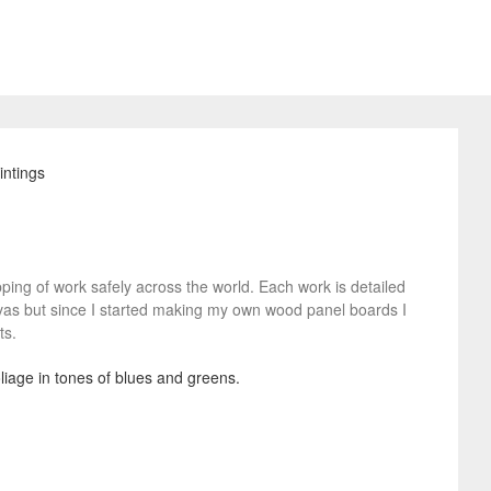
pping of work safely across the world. Each work is detailed
nvas but since I started making my own wood panel boards I
ts.