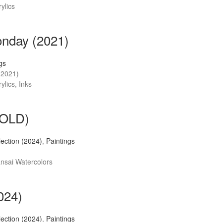
ylics
nday (2021)
gs
(2021)
ylics, Inks
(SOLD)
llection (2024)
,
Paintings
ansai Watercolors
2024)
llection (2024)
,
Paintings