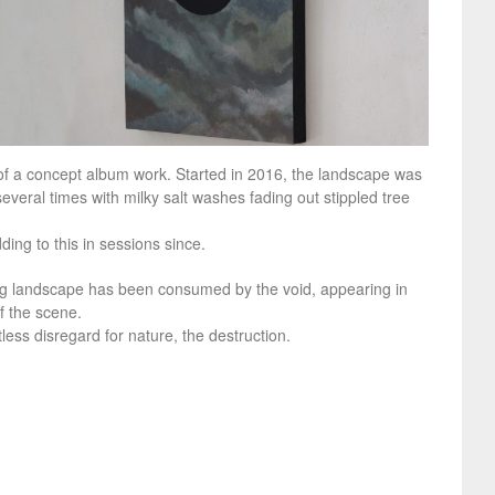
f a concept album work. Started in 2016, the landscape was
several times with milky salt washes fading out stippled tree
ding to this in sessions since.
ng landscape has been consumed by the void, appearing in
f the scene.
less disregard for nature, the destruction.