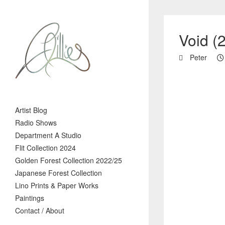
Void (
Peter
Artist Blog
Radio Shows
Department A Studio
Flit Collection 2024
Golden Forest Collection 2022/25
Japanese Forest Collection
Lino Prints & Paper Works
Paintings
Contact / About