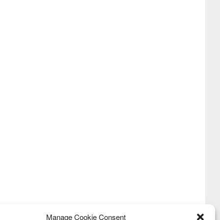
Manage Cookie Consent