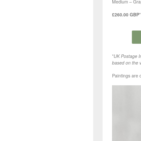
Medium – Grap
£260.00 GBP
*
*
UK Postage In
based on the v
Paintings are 