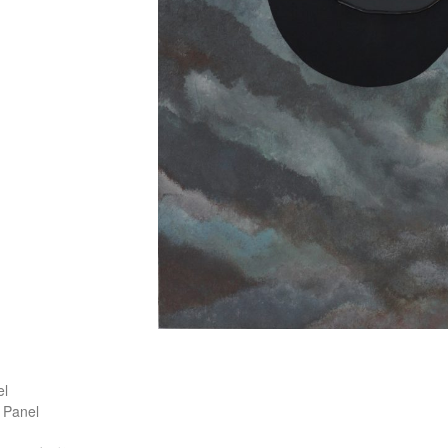
)
l
 Panel