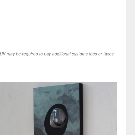
UK may be required to pay additional customs fees or taxes