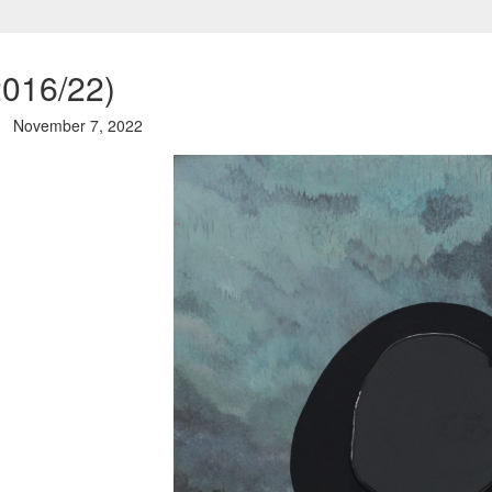
2016/22)
November 7, 2022