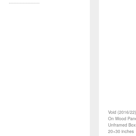
Void (2016/22
On Wood Pane
Unframed Box
20×30 inches