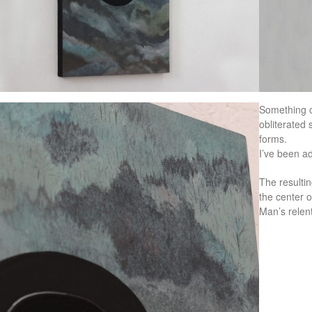
Something o
obliterated 
forms.
I’ve been ad
The resulti
the center o
Man’s relent