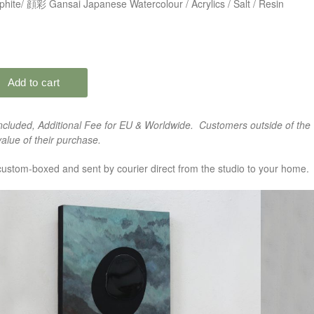
hite/ 顔彩 Gansai Japanese Watercolour / Acrylics / Salt / Resin
cluded, Additional Fee for EU & Worldwide. Customers outside of the 
alue of their purchase.
custom-boxed and sent by courier direct from the studio to your home.