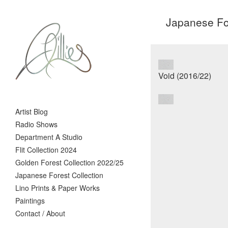
Japanese For
Artist Blog
Radio Shows
Department A Studio
Flit Collection 2024
Golden Forest Collection 2022/25
Japanese Forest Collection
Lino Prints & Paper Works
Paintings
Contact / About