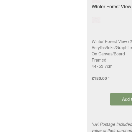
Winter Forest View (
Acrylics/Inks/Graphite
On Canvas/Board
Framed
44×53.7cm
£180.00
*
*
UK Postage Included,
value of their purchas