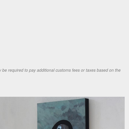
be required to pay additional customs fees or taxes based on the