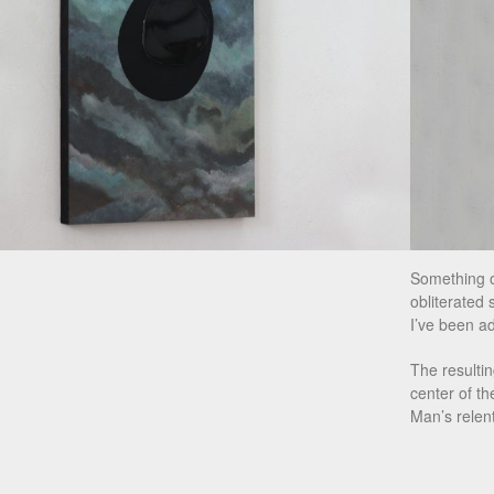
Something o
obliterated 
I’ve been ad
The resulti
center of th
Man’s relent