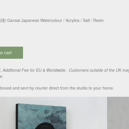
彩 Gansai Japanese Watercolour / Acrylics / Salt / Resin
 Additional Fee for EU & Worldwide. Customers outside of the UK may 
e.
boxed and sent by courier direct from the studio to your home.