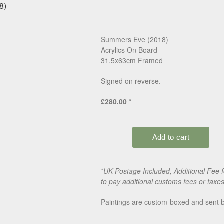
Summers Eve (2018)
Acrylics On Board
31.5x63cm Framed
Signed on reverse.
£280.00 *
*
UK Postage Included, Additional Fee 
to pay additional customs fees or taxe
Paintings are custom-boxed and sent by