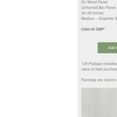
On Wood Panel
Unframed Box Panel
20×30 inches
Medium – Graphite/ 顔
£260.00 GBP
*
*
UK Postage Included,
value of their purchas
Paintings are custom-