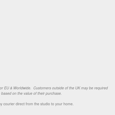
for EU & Worldwide. Customers outside of the UK may be required
s based on the value of their purchase.
 courier direct from the studio to your home.