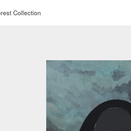
est Collection