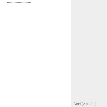
Void (2016/22)