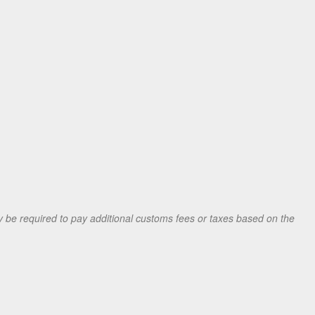
be required to pay additional customs fees or taxes based on the