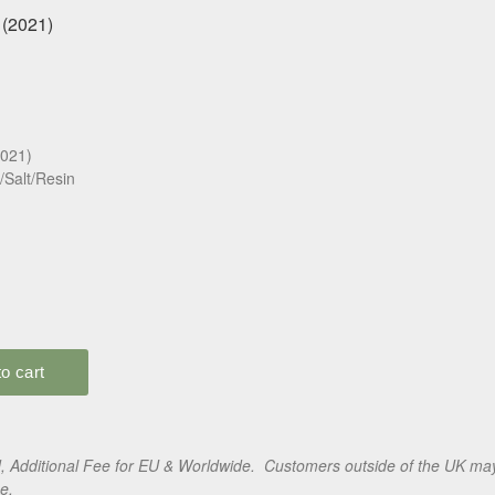
2021)
/Salt/Resin
 Additional Fee for EU & Worldwide. Customers outside of the UK may 
e.