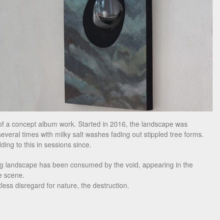
f a concept album work. Started in 2016, the landscape was
several times with milky salt washes fading out stippled tree forms.
ding to this in sessions since.
ng landscape has been consumed by the void, appearing in the
e scene.
less disregard for nature, the destruction.