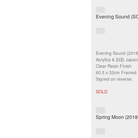
Evening Sound (2018
Acrylics & 顔彩 Japan
Clear Resin Finish
60.5 x 33cm Framed
Signed on reverse.
SOLD