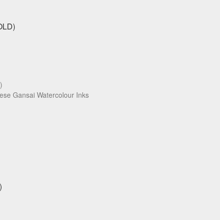
)
ese Gansai Watercolour Inks