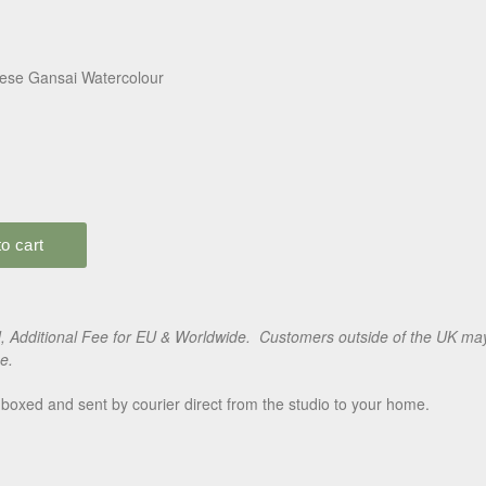
ese Gansai Watercolour
 Additional Fee for EU & Worldwide. Customers outside of the UK may 
e.
boxed and sent by courier direct from the studio to your home.