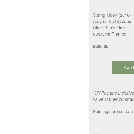
Spring Moon (2018)
Acrylics & 顔彩 Japan
Clear Resin Finish
63x33cm Framed
£280.00
*
*
UK Postage Included,
value of their purchas
Paintings are custom-