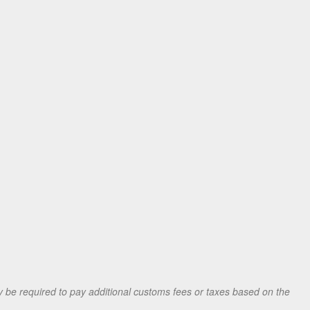
be required to pay additional customs fees or taxes based on the