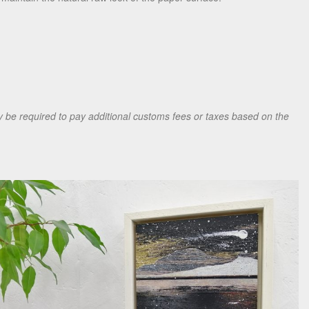
be required to pay additional customs fees or taxes based on the