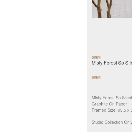
Misty Forest So Silen
Graphite On Paper
Framed Size: 93.5 x 
Studio Collection Only