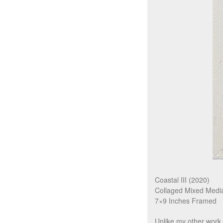
Coastal III (2020)
Collaged Mixed Medi
7×9 Inches Framed
Unlike my other work,