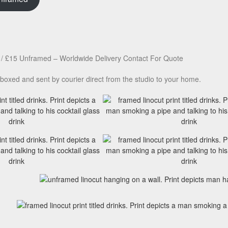
/ £15 Unframed – Worldwide Delivery Contact For Quote
boxed and sent by courier direct from the studio to your home.