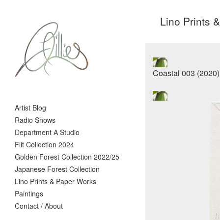
Lino Prints 
Artist Blog
Radio Shows
Department A Studio
Flit Collection 2024
Golden Forest Collection 2022/25
Japanese Forest Collection
Lino Prints & Paper Works
Paintings
Contact / About