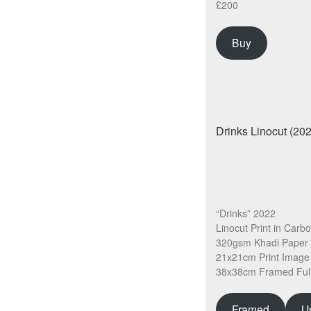
£200
Buy
“Drinks” 2022
Linocut Print in Carb
320gsm Khadi Paper
21x21cm Print Image
38x38cm Framed Full
Framed
U