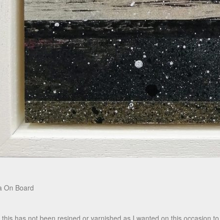
a On Board
 this has not been resined or varnished as I wanted on this occasion to 