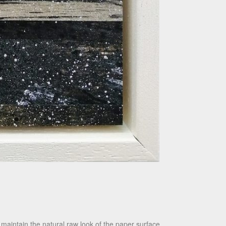
maintain the natural raw look of the paper surface.