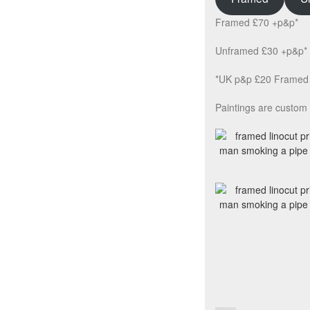
Framed £70 +p&p*
Unframed £30 +p&p*
*UK p&p £20 Framed 
Paintings are custom 