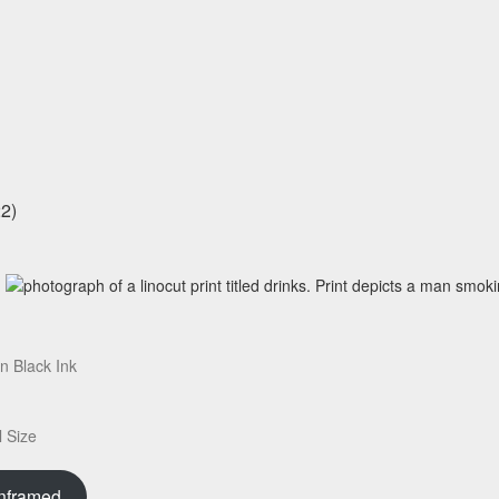
on Black Ink
 Size
nframed