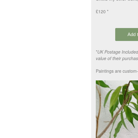
£120 *
*
UK Postage Included,
value of their purchas
Paintings are custom-