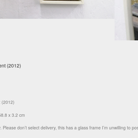
t (2012)
58.8 x 3.2 cm
. Please don’t select delivery, this has a glass frame I’m unwilling to pos