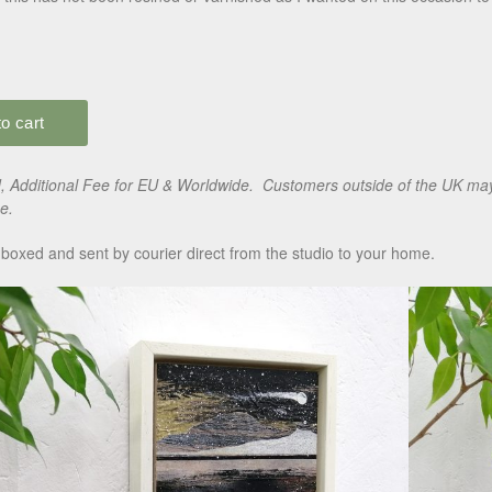
 Additional Fee for EU & Worldwide. Customers outside of the UK may 
e.
boxed and sent by courier direct from the studio to your home.