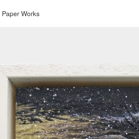
& Paper Works