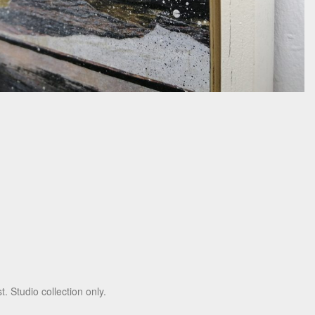
t. Studio collection only.