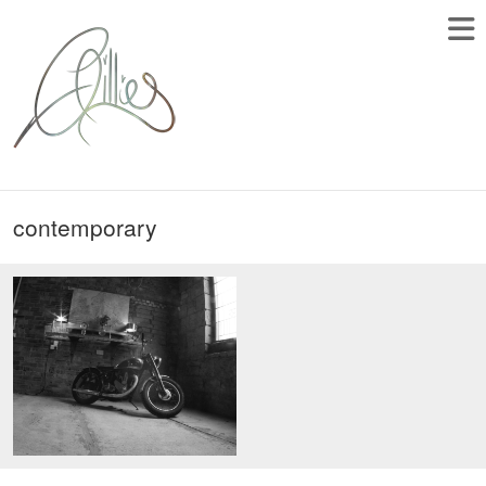
contemporary