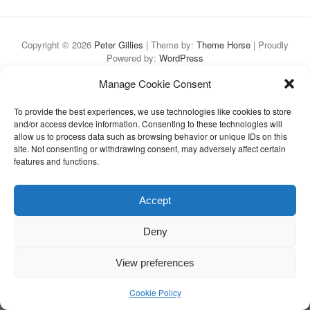
Copyright © 2026
Peter Gillies
| Theme by:
Theme Horse
| Proudly
Powered by:
WordPress
Manage Cookie Consent
To provide the best experiences, we use technologies like cookies to store
and/or access device information. Consenting to these technologies will
allow us to process data such as browsing behavior or unique IDs on this
site. Not consenting or withdrawing consent, may adversely affect certain
features and functions.
Accept
Deny
View preferences
Cookie Policy