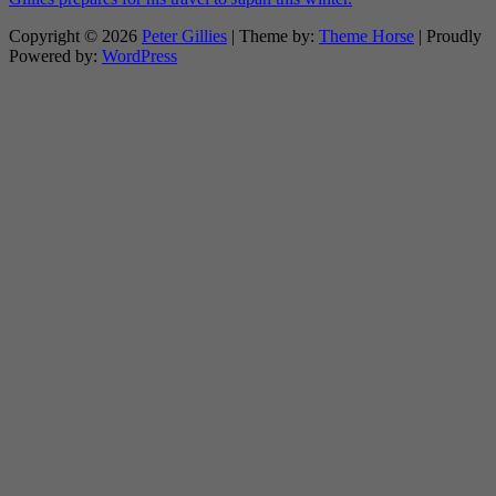
Copyright © 2026
Peter Gillies
| Theme by:
Theme Horse
| Proudly
Powered by:
WordPress