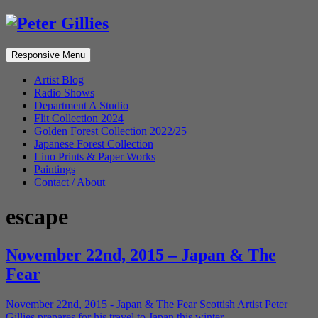
Responsive Menu
Artist Blog
Radio Shows
Department A Studio
Flit Collection 2024
Golden Forest Collection 2022/25
Japanese Forest Collection
Lino Prints & Paper Works
Paintings
Contact / About
escape
November 22nd, 2015 – Japan & The
Fear
November 22nd, 2015 - Japan & The Fear Scottish Artist Peter
Gillies prepares for his travel to Japan this winter.