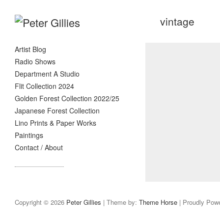
vintage
Artist Blog
Radio Shows
Department A Studio
Flit Collection 2024
Golden Forest Collection 2022/25
Japanese Forest Collection
Lino Prints & Paper Works
Paintings
Contact / About
Copyright © 2026
Peter Gillies
| Theme by:
Theme Horse
| Proudly Pow