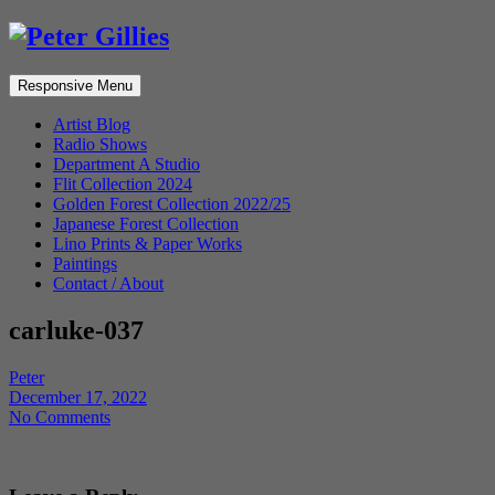
Responsive Menu
Artist Blog
Radio Shows
Department A Studio
Flit Collection 2024
Golden Forest Collection 2022/25
Japanese Forest Collection
Lino Prints & Paper Works
Paintings
Contact / About
carluke-037
Peter
December 17, 2022
No Comments