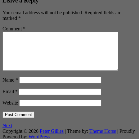
Leave a Reply
Your email address will not be published.
Required fields are
marked
*
Comment
*
Name
*
Email
*
Website
Next
Copyright © 2026
Peter Gillies
| Theme by:
Theme Horse
| Proudly
Powered by:
WordPress