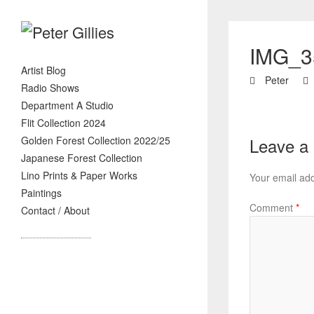
IMG_3
Artist Blog
Peter
Radio Shows
Department A Studio
Flit Collection 2024
Golden Forest Collection 2022/25
Leave a
Japanese Forest Collection
Lino Prints & Paper Works
Your email add
Paintings
Comment
*
Contact / About