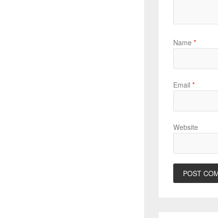
Name
*
Email
*
Website