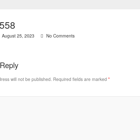
558
August 25, 2023
No Comments
 Reply
ress will not be published.
Required fields are marked
*