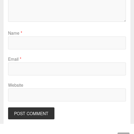
Name
*
Email
*
Website