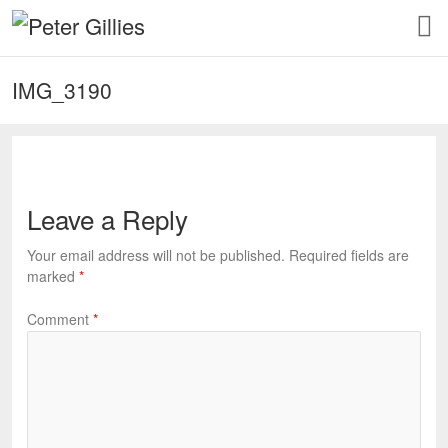
IMG_3190
Leave a Reply
Your email address will not be published.
Required fields are
marked
*
Comment
*