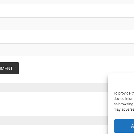
To provide t
device infor
as browsing 
may adversel
A