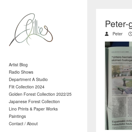
Peter-g
Peter
Artist Blog
Radio Shows
Department A Studio
Flit Collection 2024
Golden Forest Collection 2022/25
Japanese Forest Collection
Lino Prints & Paper Works
Paintings
Contact / About