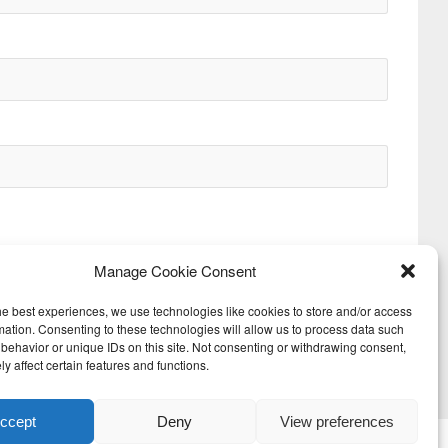
Manage Cookie Consent
he best experiences, we use technologies like cookies to store and/or access
mation. Consenting to these technologies will allow us to process data such
behavior or unique IDs on this site. Not consenting or withdrawing consent,
Next
y affect certain features and functions.
ccept
Deny
View preferences