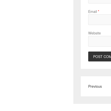
Email
*
Website
Previous