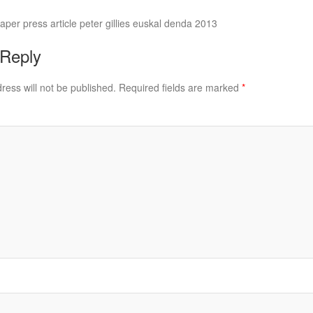
er press article peter gillies euskal denda 2013
 Reply
ress will not be published.
Required fields are marked
*