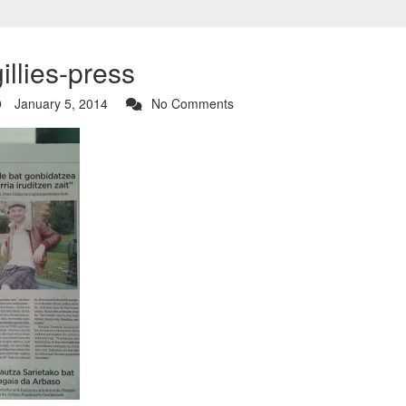
illies-press
January 5, 2014
No Comments