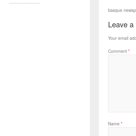
basque newspap
Leave a
Your email add
Comment
*
Name
*