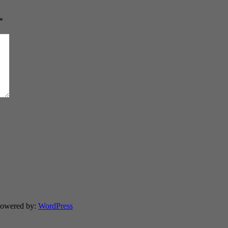
*
Powered by:
WordPress