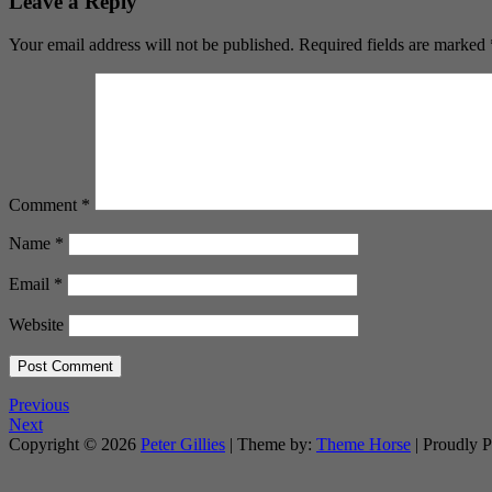
Leave a Reply
Your email address will not be published.
Required fields are marked
Comment
*
Name
*
Email
*
Website
Previous
Next
Copyright © 2026
Peter Gillies
| Theme by:
Theme Horse
| Proudly 