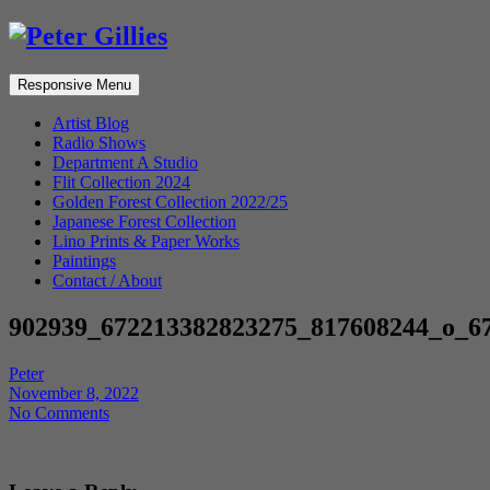
Responsive Menu
Artist Blog
Radio Shows
Department A Studio
Flit Collection 2024
Golden Forest Collection 2022/25
Japanese Forest Collection
Lino Prints & Paper Works
Paintings
Contact / About
902939_672213382823275_817608244_o_6
Peter
November 8, 2022
No Comments