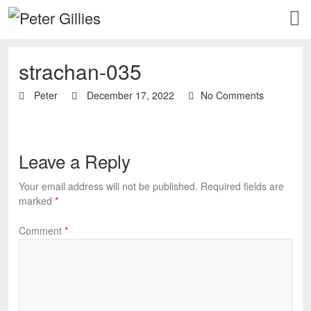
strachan-035
Peter
December 17, 2022
No Comments
Leave a Reply
Your email address will not be published.
Required fields are
marked
*
Comment
*