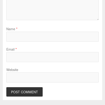
Name
*
Email
*
Website