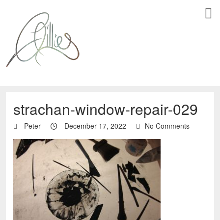
strachan-window-repair-029
Peter
December 17, 2022
No Comments