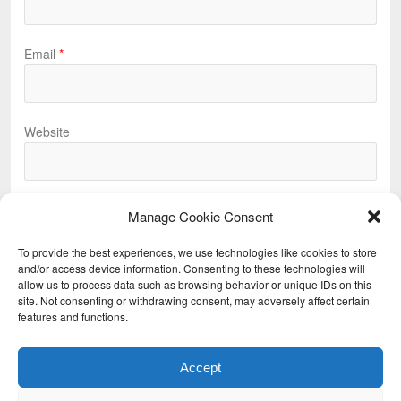
Email
*
Website
Manage Cookie Consent
To provide the best experiences, we use technologies like cookies to store
and/or access device information. Consenting to these technologies will
allow us to process data such as browsing behavior or unique IDs on this
Previous
site. Not consenting or withdrawing consent, may adversely affect certain
features and functions.
Next
Accept