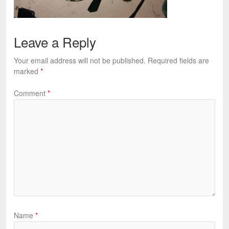
Leave a Reply
Your email address will not be published.
Required fields are
marked
*
Comment
*
Name
*