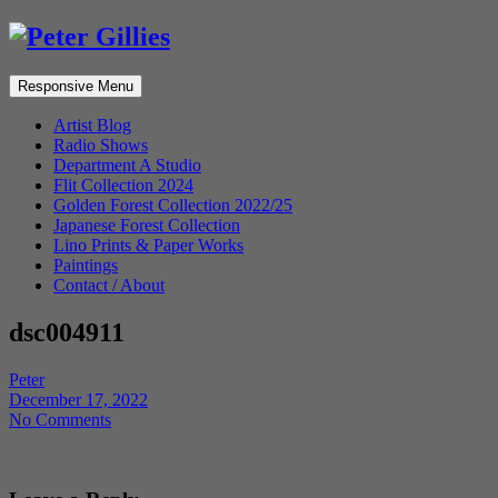
Responsive Menu
Artist Blog
Radio Shows
Department A Studio
Flit Collection 2024
Golden Forest Collection 2022/25
Japanese Forest Collection
Lino Prints & Paper Works
Paintings
Contact / About
dsc004911
Peter
December 17, 2022
No Comments