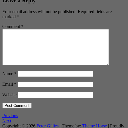
Leave a Reply
Your email address will not be published.
Required fields are
marked
*
Comment
*
Name
*
Email
*
Website
Previous
Next
Copyright © 2026
Peter Gillies
| Theme by:
Theme Horse
| Proudly