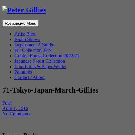
Responsive Menu
Artist Blog
Radio Shows
Department A Studio
Flit Collection 2024
Golden Forest Collection 2022/25
Japanese Forest Collection
Lino Prints & Paper Works
Paintings
Contact / About
71-Tokyo-Japan-March-Gillies
Peter
April 1, 2016
No Comments