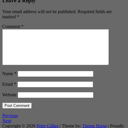
Leave a Reply
Your email address will not be published.
Required fields are
marked
*
Comment
*
Name
*
Email
*
Website
Previous
Next
Copyright © 2026
Peter Gillies
| Theme by:
Theme Horse
| Proudly