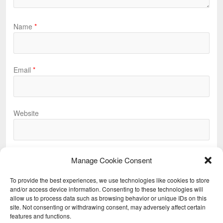
Name
*
Email
*
Website
Manage Cookie Consent
To provide the best experiences, we use technologies like cookies to store
and/or access device information. Consenting to these technologies will
allow us to process data such as browsing behavior or unique IDs on this
Previous
site. Not consenting or withdrawing consent, may adversely affect certain
features and functions.