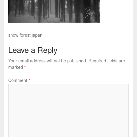
snow forest japan
Leave a Reply
Your email address will not be published.
Required fields are
marked
*
Comment
*