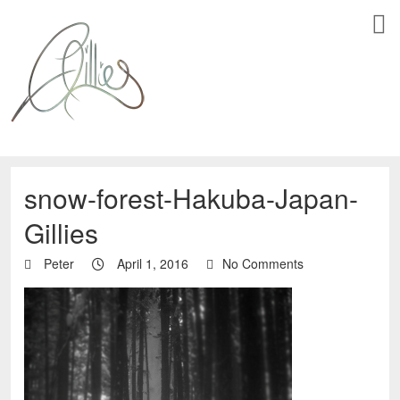
snow-forest-Hakuba-Japan-
Gillies
Peter
April 1, 2016
No Comments