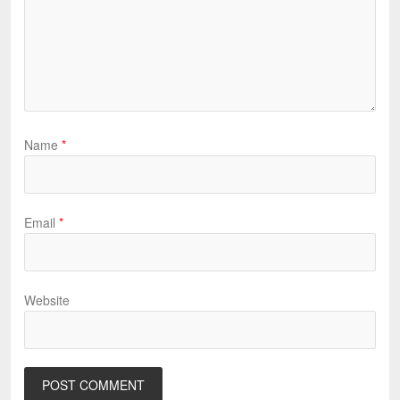
Name
*
Email
*
Website