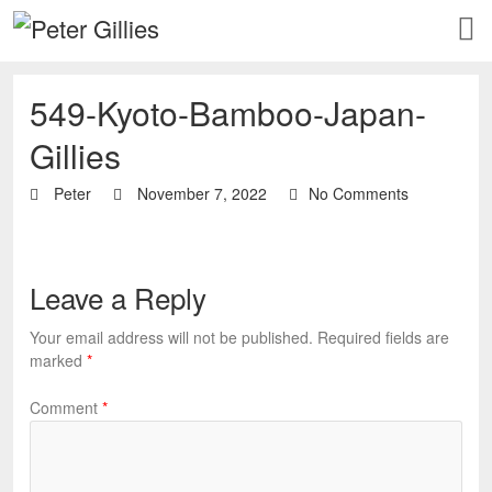
549-Kyoto-Bamboo-Japan-
Gillies
Peter
November 7, 2022
No Comments
Leave a Reply
Your email address will not be published.
Required fields are
marked
*
Comment
*