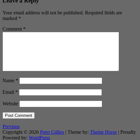
Leave a Reply
Your email address will not be published.
Required fields are
marked
*
Comment
*
Name
*
Email
*
Website
Previous
Copyright © 2026
Peter Gillies
| Theme by:
Theme Horse
| Proudly
Powered by:
WordPress