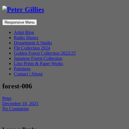
Responsive Menu
Artist Blog
Radio Shows
Department A Studio
Flit Collection 2024
Golden Forest Collection 2022/25
Japanese Forest Collection
Lino Prints & Paper Works
Paintings
Contact / About
forest-006
Peter
December 18, 2025
No Comments