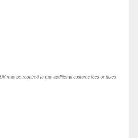
UK may be required to pay additional customs fees or taxes