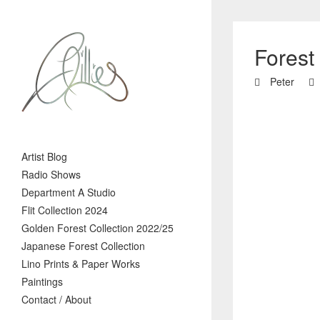
Forest
Peter
Artist Blog
Radio Shows
Department A Studio
Flit Collection 2024
Golden Forest Collection 2022/25
Japanese Forest Collection
Lino Prints & Paper Works
Paintings
Contact / About