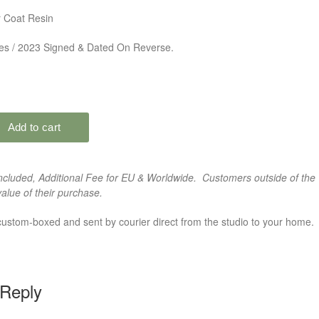
 Coat Resin
des / 2023 Signed & Dated On Reverse.
cluded, Additional Fee for EU & Worldwide. Customers outside of the 
alue of their purchase.
custom-boxed and sent by courier direct from the studio to your home.
 Reply