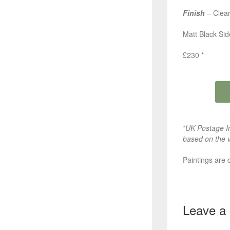
Finish
– Clear
Matt Black Si
£230 *
*
UK Postage In
based on the v
Paintings are 
Leave a