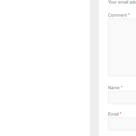
Your email add
Comment
*
Name
*
Email
*