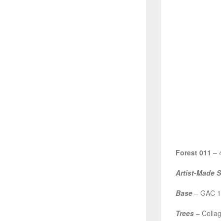
Forest 011
– 4
Artist-Made 
Base
– GAC 10
Trees
– Collag