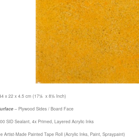
4 x 22 x 4.5 cm (17
¼
x 8
½
Inch)
Surface
– Plywood Sides / Board Face
0 SID Sealant, 4x Primed, Layered Acrylic Inks
e Artist-Made Painted Tape Roll (Acrylic Inks, Paint, Spraypaint)