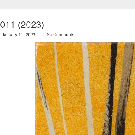
 011 (2023)
January 11, 2023
No Comments