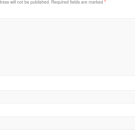
ress will not be published.
Required fields are marked
*