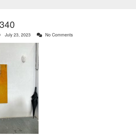
340
July 23, 2023
No Comments