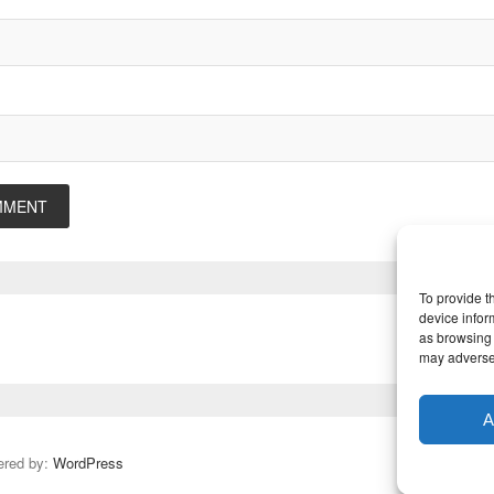
To provide t
device infor
as browsing 
may adversel
A
ered by:
WordPress