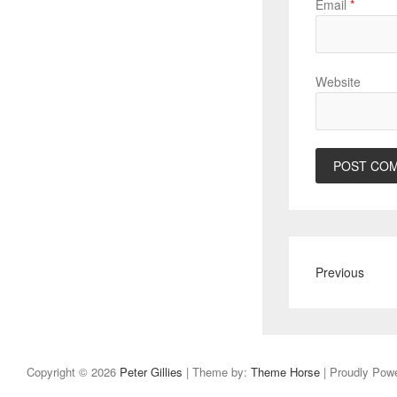
Email
*
Website
Previous
Copyright © 2026
Peter Gillies
| Theme by:
Theme Horse
| Proudly Pow