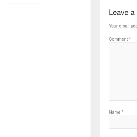
Leave a
Your email add
Comment
*
Name
*