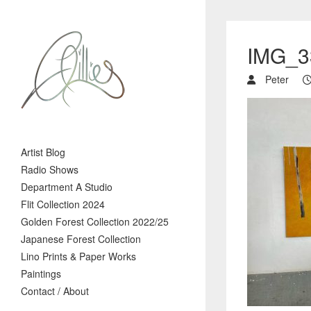
IMG_3
Peter
Artist Blog
Radio Shows
Department A Studio
Flit Collection 2024
Golden Forest Collection 2022/25
Japanese Forest Collection
Lino Prints & Paper Works
Paintings
Contact / About