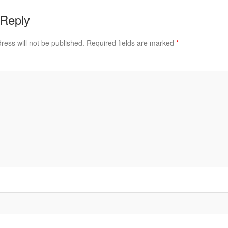
 Reply
ress will not be published.
Required fields are marked
*