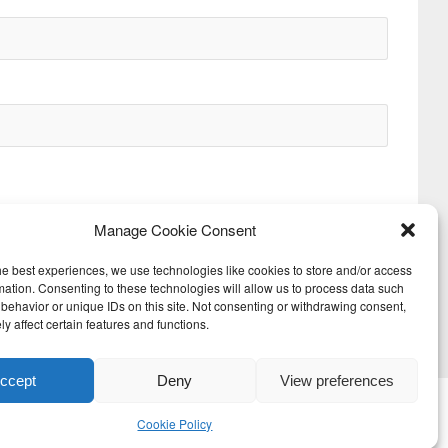
Manage Cookie Consent
he best experiences, we use technologies like cookies to store and/or access
mation. Consenting to these technologies will allow us to process data such
behavior or unique IDs on this site. Not consenting or withdrawing consent,
Next
y affect certain features and functions.
ccept
Deny
View preferences
Cookie Policy