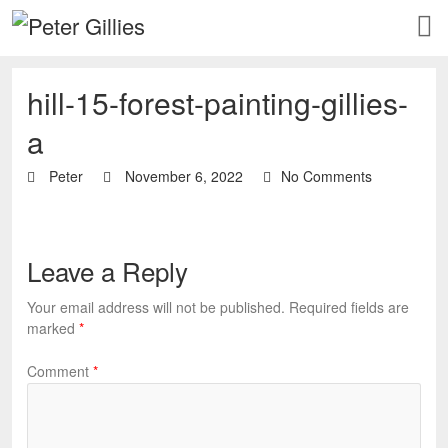
hill-15-forest-painting-gillies-
a
Peter
November 6, 2022
No Comments
Leave a Reply
Your email address will not be published.
Required fields are
marked
*
Comment
*