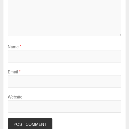
Name
*
Email
*
Website