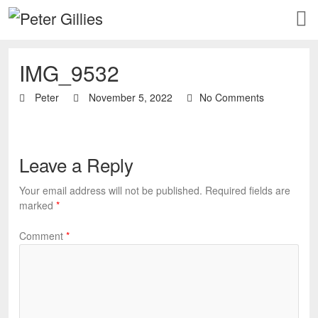
IMG_9532
Peter
November 5, 2022
No Comments
Leave a Reply
Your email address will not be published.
Required fields are
marked
*
Comment
*