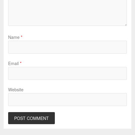
Name
*
Email
*
Website