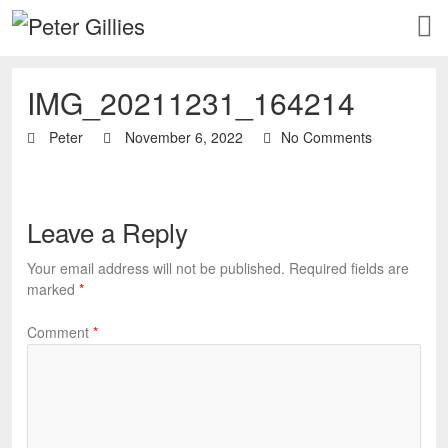
IMG_20211231_164214
Peter
November 6, 2022
No Comments
Leave a Reply
Your email address will not be published.
Required fields are
marked
*
Comment
*