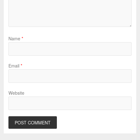
Name
*
Email
*
Website