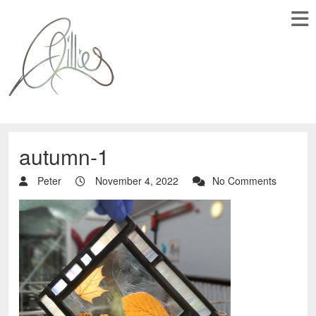
autumn-1
Peter
November 4, 2022
No Comments