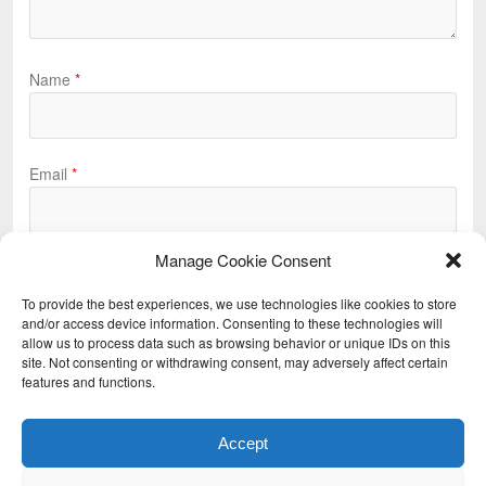
Name
*
Email
*
Manage Cookie Consent
Website
To provide the best experiences, we use technologies like cookies to store
and/or access device information. Consenting to these technologies will
allow us to process data such as browsing behavior or unique IDs on this
site. Not consenting or withdrawing consent, may adversely affect certain
features and functions.
Accept