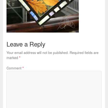
Leave a Reply
Your email address will not be published.
Required fields are
marked
*
Comment
*